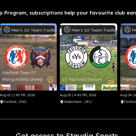
p Program, subscriptions help your favourite club ear
otball
Men's
1st Team
Football
Men's
1st Team
Football
M
Fairford Town FC
Mangotsfield United
SV Teutonia Sorsum
Fairfo
FC
SC Harsum
Tuffle
Aug 01 | 1:45 PM, 2026
Aug 05 | 4:45 PM, 2026
Aug 04 | 
Fairford
, ENG
Hildesheim
, DEU
Fairfor
Get access to Staydia Sports.