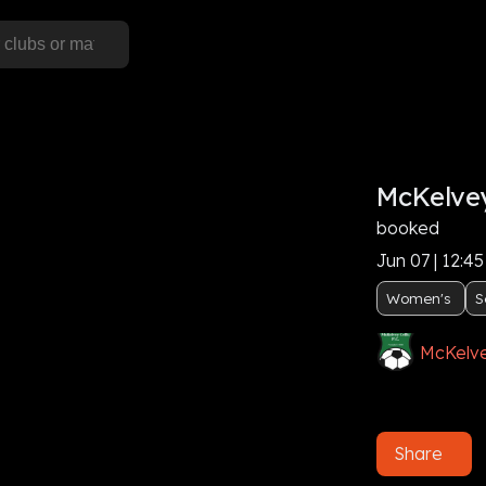
McKelvey
booked
Jun 07 | 12:4
Women's
S
McKelve
Share