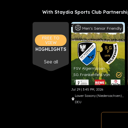
With Staydia Sports Club Partnershi
Men's
Senior
Friendly
Fo
FREE TO
VIEW
HIGHLIGHTS
See all
FSV Algermissen
SG Frankenfeld von
1976 e.V.
Jul 29 | 3:45 PM, 2026
Lower Saxony (Niedersachsen)
,
DEU