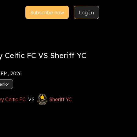
Subscribe now
Log In
 Celtic FC VS Sheriff YC
5 PM, 2026
enior
y Celtic FC
VS
Sheriff YC