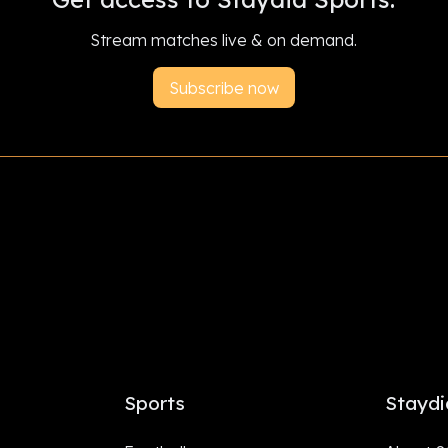
Stream matches live & on demand.
Subscribe now
Sports
Staydi