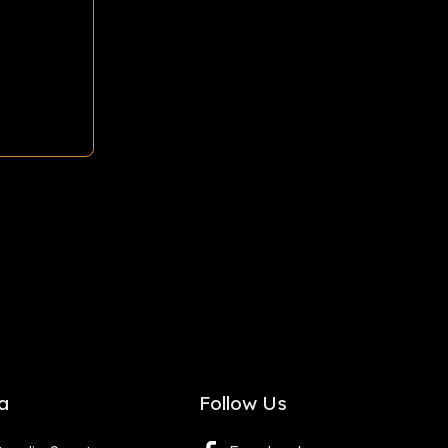
a
Follow Us