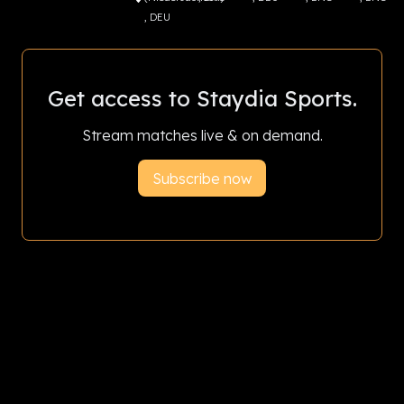
, DEU
Get access to Staydia Sports.
Stream matches live & on demand.
Subscribe now