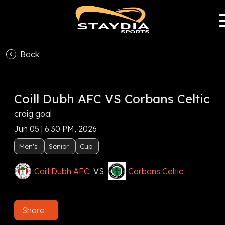
Back
Coill Dubh AFC VS Corbans Celtic
craig goal
Jun 05 | 6:30 PM, 2026
Men's
Senior
Cup
Coill Dubh AFC
VS
Corbans Celtic
Share