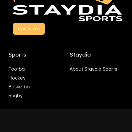
Contact us
Sports
Staydia
Football
About Staydia Sports
Hockey
Basketball
Rugby
Follow Us