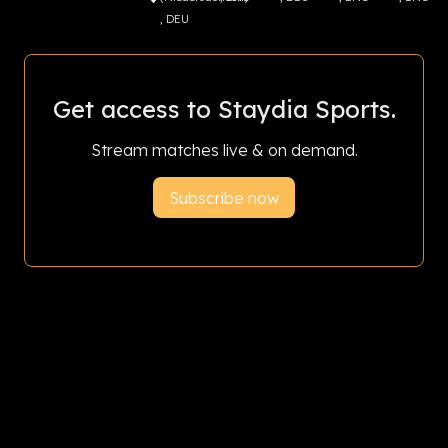
, DEU
Get access to Staydia Sports.
Stream matches live & on demand.
Subscribe now