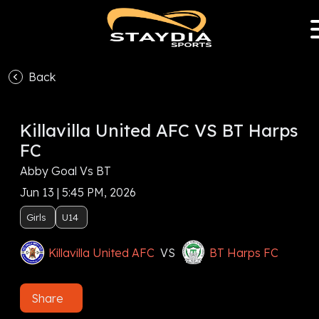
Back
Killavilla United AFC VS BT Harps
FC
Abby Goal Vs BT
Jun 13 | 5:45 PM, 2026
Girls
U14
Killavilla United AFC
VS
BT Harps FC
Share