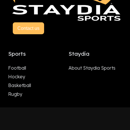
Contact us
Sports
Staydia
Football
About Staydia Sports
Hockey
Basketball
Rugby
Follow Us