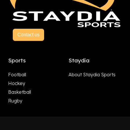
Contact us
Sports
Staydia
Football
About Staydia Sports
Hockey
Basketball
Rugby
Follow Us