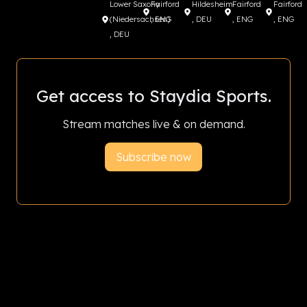
Lower Saxony
Fairford
Hildesheim
Fairford
Fairford
(Niedersachsen)
, ENG
, DEU
, ENG
, ENG
, DEU
Get access to Staydia Sports.
Stream matches live & on demand.
Subscribe now