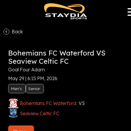
Back
Bohemians FC Waterford VS
Seaview Celtic FC
Goal Four Adam
May 29 | 6:15 PM, 2026
Men's
Senior
Bohemians FC Waterford
VS
Seaview Celtic FC