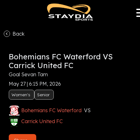
Back
Bohemians FC Waterford VS
Carrick United FC
Goal Sevan Tam
May 27 | 6:15 PM, 2026
Women's
Senior
Bohemians FC Waterford
VS
Carrick United FC