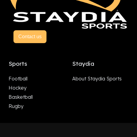
Contact us
Sports
Staydia
Football
About Staydia Sports
Hockey
Basketball
Rugby
Follow Us