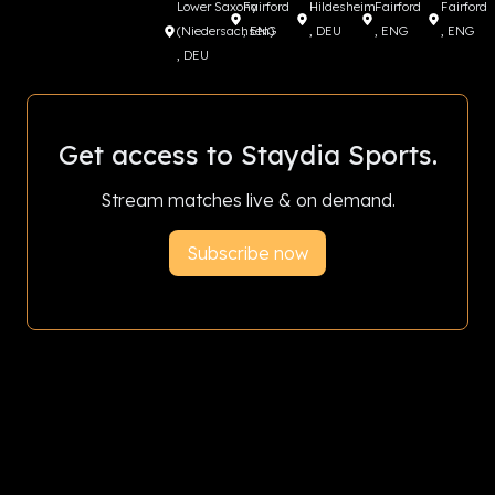
Lower Saxony
Fairford
Hildesheim
Fairford
Fairford
(Niedersachsen)
, ENG
, DEU
, ENG
, ENG
, DEU
Get access to Staydia Sports.
Stream matches live & on demand.
Subscribe now