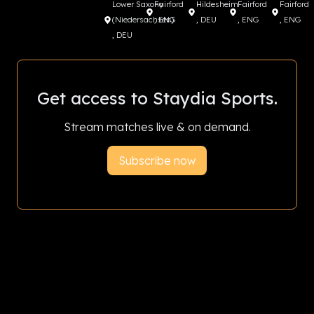
Lower Saxony
Fairford
Hildesheim
Fairford
Fairford
(Niedersachsen)
, ENG
, DEU
, ENG
, ENG
, DEU
Get access to Staydia Sports.
Stream matches live & on demand.
Subscribe now