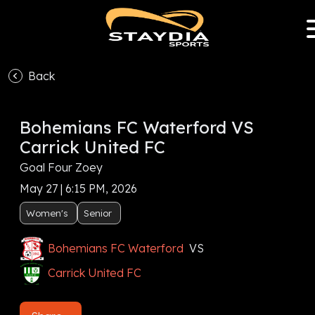
Back
Bohemians FC Waterford VS
Carrick United FC
Goal Four Zoey
May 27 | 6:15 PM, 2026
Women's
Senior
Bohemians FC Waterford
VS
Carrick United FC