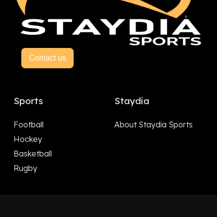
Contact us
Sports
Staydia
Football
About Staydia Sports
Hockey
Basketball
Rugby
Follow Us