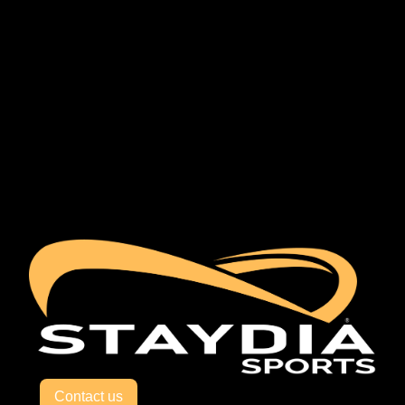
Contact us