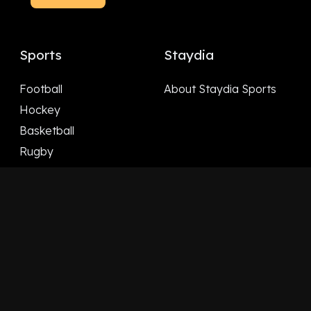
Sports
Staydia
Football
About Staydia Sports
Hockey
Basketball
Rugby
Follow Us
Facebook
X
LinkedIn
YouTube