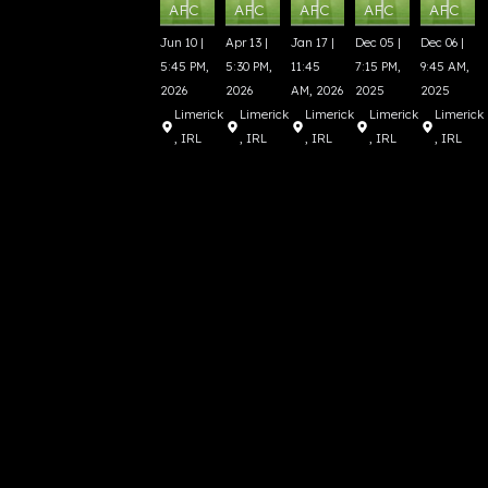
AFC
AFC
AFC
AFC
AFC
Jun 10 |
Apr 13 |
Jan 17 |
Dec 05 |
Dec 06 |
5:45 PM,
5:30 PM,
11:45
7:15 PM,
9:45 AM,
2026
2026
AM, 2026
2025
2025
Limerick
Limerick
Limerick
Limerick
Limerick
, IRL
, IRL
, IRL
, IRL
, IRL