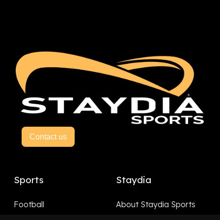
Contact us
Sports
Staydia
Football
About Staydia Sports
Hockey