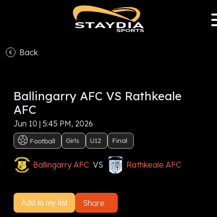
Back
VS
Ballingarry AFC VS Rathkeale
Subscribe now to watch this event, or
Sign In
AFC
Subscribe now
Jun 10 | 5:45 PM, 2026
Girls
U12
Final
Football
Ballingarry AFC
VS
Rathkeale AFC
Share
Add to my list