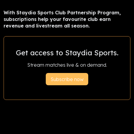
With Staydia Sports Club Partnership Program,
subscriptions help your favourite club earn
revenue and livestream all season.
Get access to Staydia Sports.
Stream matches live & on demand.
Subscribe now