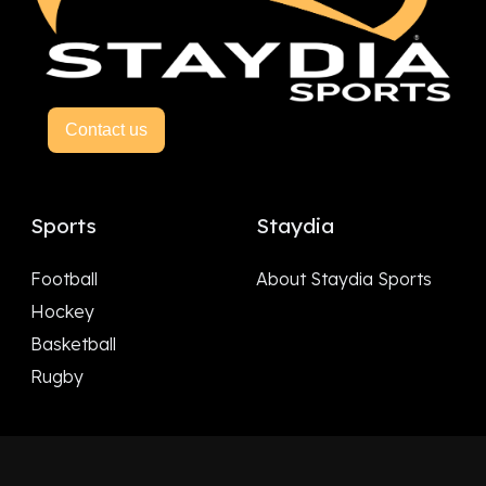
Contact us
Sports
Staydia
Football
About Staydia Sports
Hockey
Basketball
Rugby
Follow Us