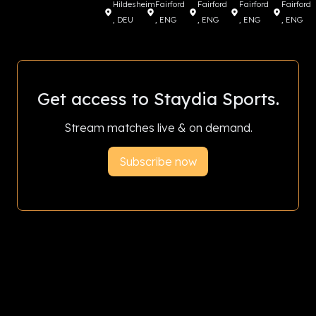
Hildesheim
Fairford
Fairford
Fairford
Fairford
, DEU
, ENG
, ENG
, ENG
, ENG
Get access to Staydia Sports.
Stream matches live & on demand.
Subscribe now