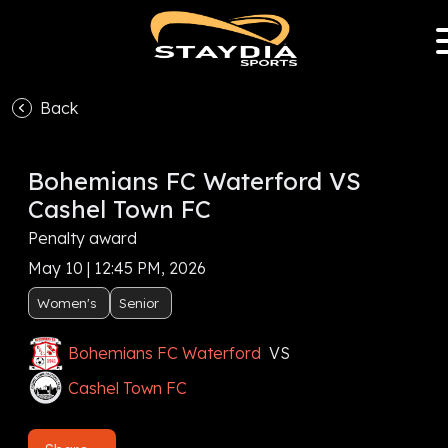
Back
Bohemians FC Waterford VS
Cashel Town FC
Penalty award
May 10 | 12:45 PM, 2026
Women's
Senior
Bohemians FC Waterford
VS
Cashel Town FC