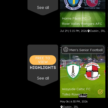
See all
Home Farm FC
River Valley Rangers AFC
Jul 29 | 5:15 PM, 2026
Dublin
, IRL
Men's
Senior
Football
FREE TO
VIEW
HIGHLIGHTS
See all
Wayside Celtic FC
Tolka Rovers FC
May 06 | 6:30 PM, 2026
Dublin
, IRL