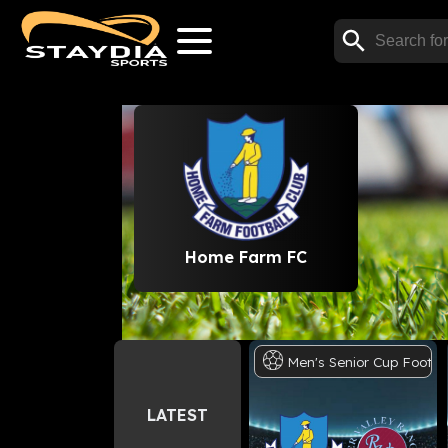
Home Farm FC
Men's
Senior
Cup
Footba
LATEST