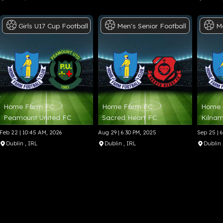
Girls
U17
Cup
Football
Men's
Senior
Football
M
Home Farm FC
Home Farm FC
Home 
Peamount United FC
Sacred Heart FC
Kilnam
Feb 22 | 10:45 AM, 2026
Aug 29 | 6:30 PM, 2025
Sep 25 | 
Dublin
, IRL
Dublin
, IRL
Dublin