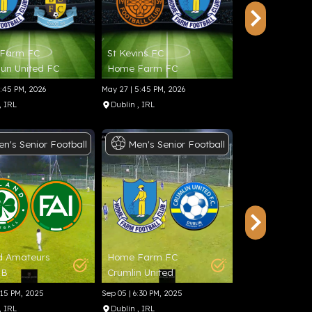
Farm FC
St Kevins FC
Home Farm F
un United FC
Home Farm FC
Rockmount A
5:45 PM, 2026
May 27 | 5:45 PM, 2026
May 23 | 1:45 PM, 2
, IRL
Dublin
, IRL
Dublin
, IRL
en's
Senior
Football
Men's
Senior
Football
Final
Foot
d Amateurs
Home Farm FC
Knocknacarra
TB
Crumlin United
Shelbourne FC
:15 PM, 2025
Sep 05 | 6:30 PM, 2025
Aug 24 | 11:00 AM,
, IRL
Dublin
, IRL
Galway
, IRL