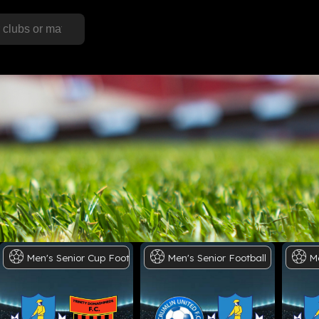
ll
Men's
Senior
Cup
Football
Men's
Senior
Football
M