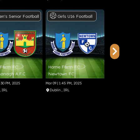
en's
Senior
Football
Girls
U16
Football
Men's
Sen
Farm FC
Home Farm FC
Wayside Celti
anagh A.F.C
Newtown FC
Tolka Rovers 
6:30 PM, 2025
Mar 09 | 1:45 PM, 2025
May 06 | 6:30 PM, 20
, IRL
Dublin
, IRL
Dublin
, IRL