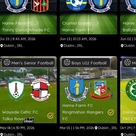
Home Farm FC
Crumlin United
Home 
Trinity Donaghmede FC
Home Farm FC
Ballym
Jul 25 | 8:45 AM, 2026
Jun 13 | 10:15 AM, 2026
Jun 02 | 
Dublin
, IRL
Dublin
, IRL
Dublin
Men's
Senior
Football
Boys
U12
Football
M
Home Farm FC
Wayside Celtic FC
Ringmahon Rangers
Irelan
Tolka Rovers FC
FC
FAI E
May 06 | 6:30 PM, 2026
Mar 01 | 1:56 PM, 2026
Dublin
, IRL
Oct 29 | 7
Dublin
, IRL
Dublin