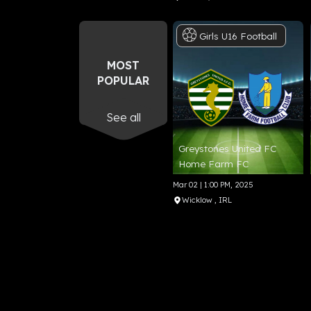
Girls
U16
Football
MOST
POPULAR
See all
Greystones United FC
Home Farm FC
Mar 02 | 1:00 PM, 2025
Wicklow
, IRL