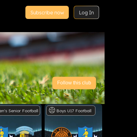
Subscribe now
Log In
Follow this club
en's
Senior
Football
Boys
U17
Football
Men's
Sen