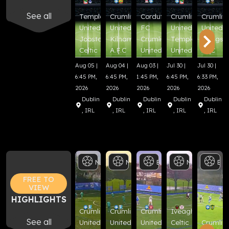
See all
Templeogue
Crumlin
Corduff
Crumlin
Crumlin
United FC
United
FC
United
United
Jobstown
Kilnamanagh
Crumlin
Templeogue
Beggsb
Celtic FC
A.F.C
United
United FC
AFC
Aug 05 |
Aug 04 |
Aug 03 |
Jul 30 |
Jul 30 |
6:45 PM,
6:45 PM,
1:45 PM,
6:45 PM,
6:33 PM,
2026
2026
2026
2026
2026
Dublin
Dublin
Dublin
Dublin
Dublin
, IRL
, IRL
, IRL
, IRL
, IRL
Men's
Senior
Men's
Cup
Senior
Football
Boys
Cup
U17
Football
Men's
Cup
Footbal
Senior
Bo
FREE TO
VIEW
HIGHLIGHTS
Crumlin
Crumlin
Crumlin
Iveagh
See all
United
United
United
Celtic
Crumlin