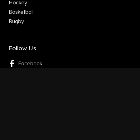
Hockey
Basketball
Rugby
Follow Us
Facebook
X
LinkedIn
YouTube
Instagram
Google