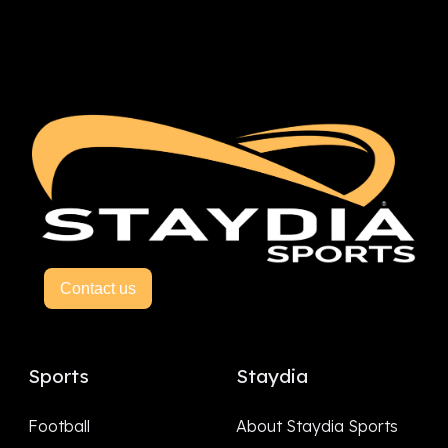
Contact us
Sports
Staydia
Football
About Staydia Sports