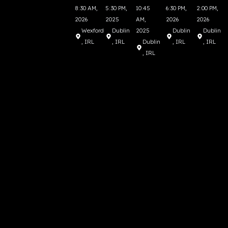
8:30 AM,
5:30 PM,
10:45
6:30 PM,
2:00 PM,
2026
2025
AM,
2026
2026
Wexford
Dublin
2025
Dublin
Dublin
, IRL
, IRL
Dublin
, IRL
, IRL
, IRL