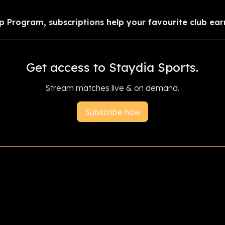
p Program, subscriptions help your favourite club ear
Get access to Staydia Sports.
Stream matches live & on demand.
Subscribe now