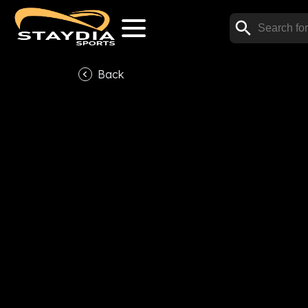
Back
V
Subscribe now to watch t
Subscrib