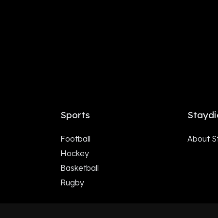
Sports
Staydi
Football
About S
Hockey
Basketball
Rugby