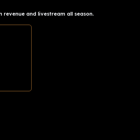
n revenue and livestream all season.