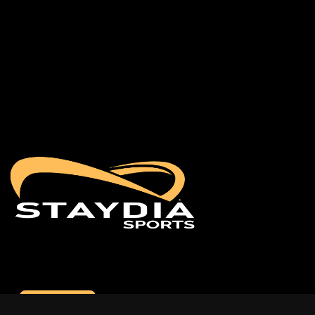
Contact us