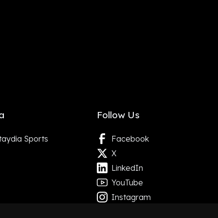
a
Follow Us
taydia Sports
Facebook
X
LinkedIn
YouTube
Instagram
Google