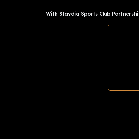
With Staydia Sports Club Partnershi