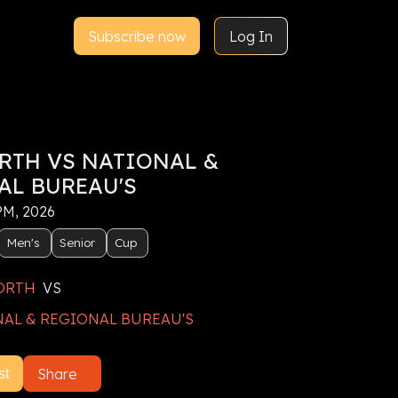
Subscribe now
Log In
RTH VS NATIONAL &
AL BUREAU'S
 PM, 2026
Men's
Senior
Cup
ORTH
VS
AL & REGIONAL BUREAU'S
Share
st