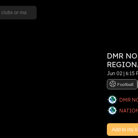
S
DMR NO
his event, or
Sign In
REGION
Jun 02 | 6:15
e now
Football
DMR N
NATION
Add to my li