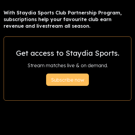
With Staydia Sports Club Partnership Program,
subscriptions help your favourite club earn
revenue and livestream all season.
Get access to Staydia Sports.
Stream matches live & on demand.
Subscribe now