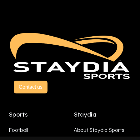
Contact us
Sports
Staydia
Football
About Staydia Sports
Hockey