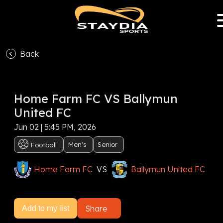
Back
VS
Home Farm FC VS Ballymun
Subscribe now to watch this event, or
Sign In
United FC
Subscribe now
Jun 02 | 5:45 PM, 2026
Men's
Senior
Football
Home Farm FC
VS
Ballymun United FC
Share
Add to my list