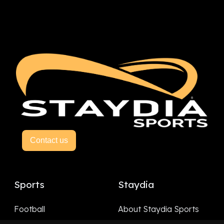
Contact us
Sports
Staydia
Football
About Staydia Sports
Hockey