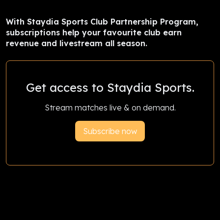
With Staydia Sports Club Partnership Program,
subscriptions help your favourite club earn
revenue and livestream all season.
Get access to Staydia Sports.
Stream matches live & on demand.
Subscribe now