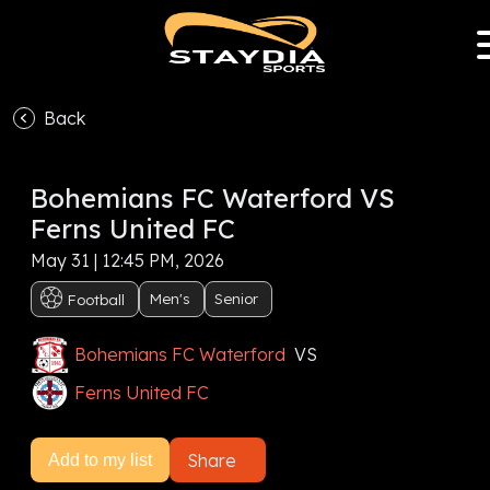
Back
VS
Bohemians FC Waterford VS
Subscribe now to watch this event, or
Sign In
Ferns United FC
May 31 | 12:45 PM, 2026
Subscribe now
Men's
Senior
Football
Bohemians FC Waterford
VS
Ferns United FC
Share
Add to my list