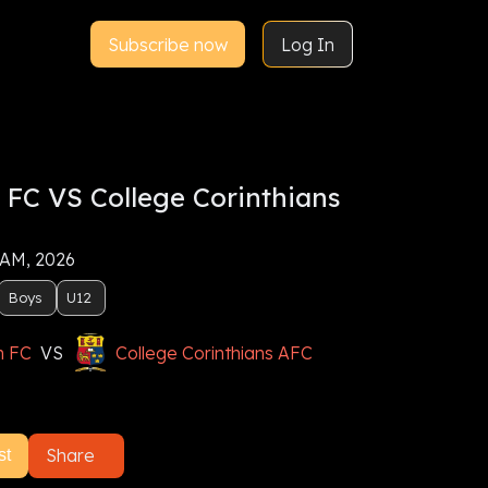
Subscribe now
Log In
 FC VS College Corinthians
 AM, 2026
Boys
U12
n FC
VS
College Corinthians AFC
Share
st