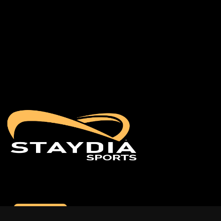
Contact us