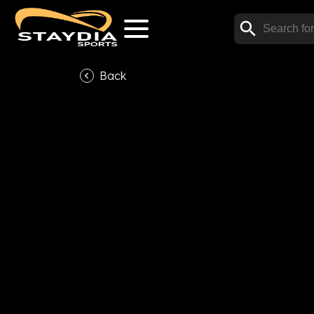
Back
V
Subscribe now to watch t
Subscrib