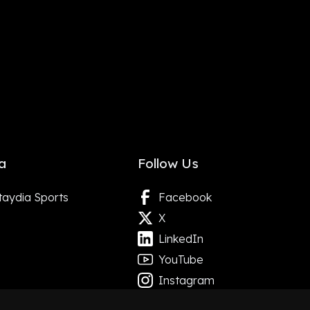
a
Follow Us
taydia Sports
Facebook
X
LinkedIn
YouTube
Instagram
Google