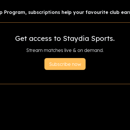
p Program, subscriptions help your favourite club ear
Get access to Staydia Sports.
Stream matches live & on demand.
Subscribe now