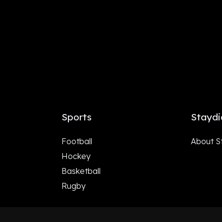
Sports
Staydi
Football
About S
Hockey
Basketball
Rugby