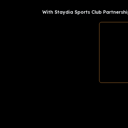
With Staydia Sports Club Partnershi