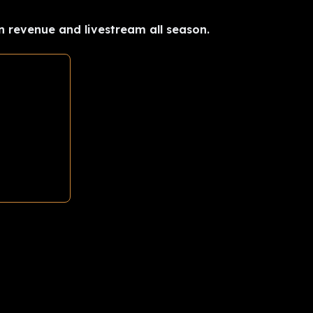
n revenue and livestream all season.