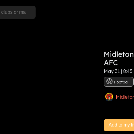
S
Midleton
his event, or
Sign In
AFC
May 31 | 8:45
e now
Football
Midleto
Add to my li