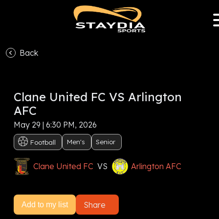
Back
VS
Clane United FC VS Arlington
Subscribe now to watch this event, or
Sign In
AFC
Subscribe now
May 29 | 6:30 PM, 2026
Men's
Senior
Football
Clane United FC
VS
Arlington AFC
Share
Add to my list