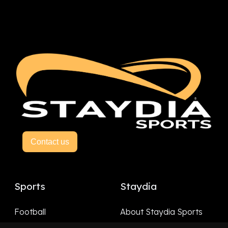
Contact us
Sports
Staydia
Football
About Staydia Sports
Hockey