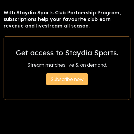
With Staydia Sports Club Partnership Program,
subscriptions help your favourite club earn
revenue and livestream all season.
Get access to Staydia Sports.
Stream matches live & on demand.
Subscribe now