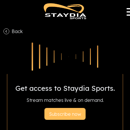
Back
With Staydia Sports Club Partnership Program,
subscriptions help your favourite club earn
revenue and livestream all season.
Get access to Staydia Sports.
Stream matches live & on demand.
Subscribe now