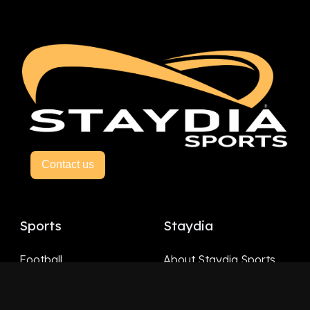
Contact us
Sports
Staydia
Football
About Staydia Sports
Hockey
Basketball