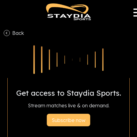
Back
With Staydia Sports Club Partnership Program,
subscriptions help your favourite club earn
revenue and livestream all season.
Get access to Staydia Sports.
Stream matches live & on demand.
Subscribe now