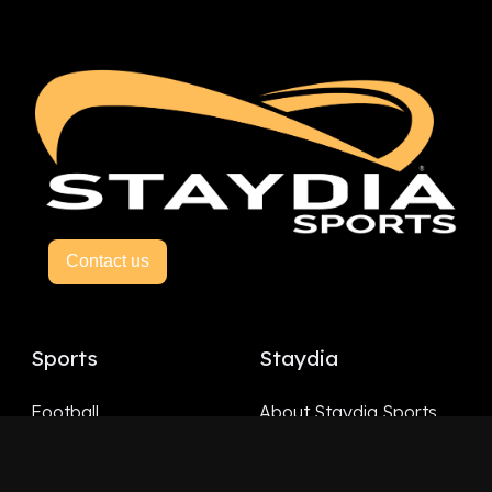
Contact us
Sports
Staydia
Football
About Staydia Sports
Hockey
Basketball