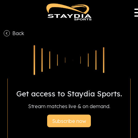
Back
With Staydia Sports Club Partnership Program,
subscriptions help your favourite club earn
revenue and livestream all season.
Get access to Staydia Sports.
Stream matches live & on demand.
Subscribe now