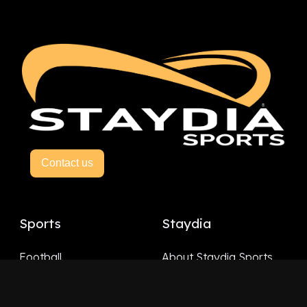
Contact us
Sports
Staydia
Football
About Staydia Sports
Hockey
Basketball