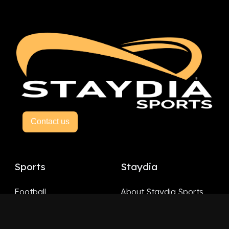
Contact us
Sports
Staydia
Football
About Staydia Sports
Hockey
Basketball