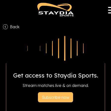
Back
With Staydia Sports Club Partnership Program,
subscriptions help your favourite club earn
revenue and livestream all season.
Get access to Staydia Sports.
Stream matches live & on demand.
Subscribe now