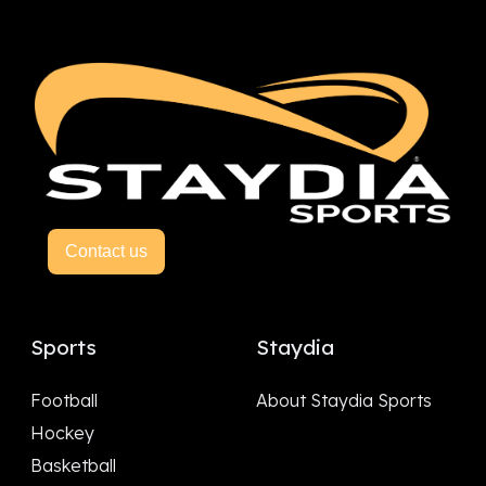
Contact us
Sports
Staydia
Football
About Staydia Sports
Hockey
Basketball