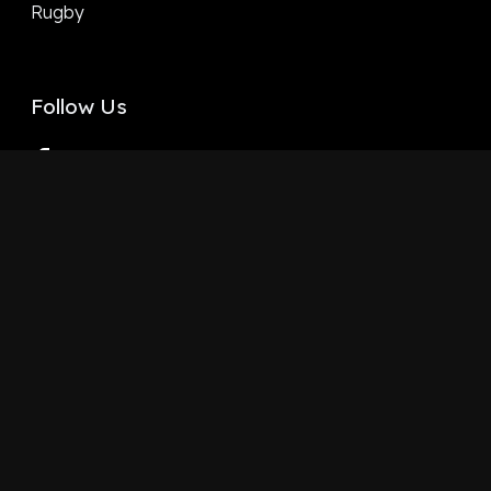
Rugby
Follow Us
Facebook
X
LinkedIn
YouTube
Instagram
Google
Terms and Conditions
Privacy policy
Copyright ©
2026
Staydia LTD - All rights Reserved